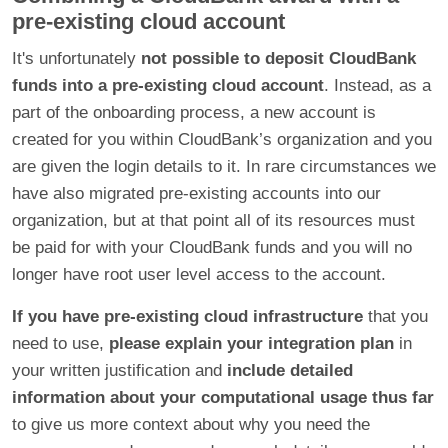
pre-existing cloud account
It's unfortunately
not possible to deposit CloudBank
funds into a pre-existing cloud account
. Instead, as a
part of the onboarding process, a new account is
created for you within CloudBank’s organization and you
are given the login details to it. In rare circumstances we
have also migrated pre-existing accounts into our
organization, but at that point all of its resources must
be paid for with your CloudBank funds and you will no
longer have root user level access to the account.
If you have pre-existing cloud infrastructure
that you
need to use,
please explain your integration plan
in
your written justification and
include detailed
information about your computational usage thus far
to give us more context about why you need the