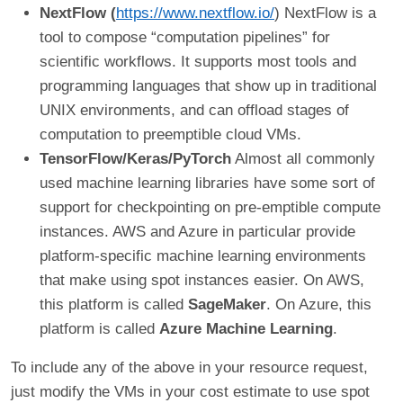
NextFlow (
https://www.nextflow.io/
) NextFlow is a
tool to compose “computation pipelines” for
scientific workflows. It supports most tools and
programming languages that show up in traditional
UNIX environments, and can offload stages of
computation to preemptible cloud VMs.
TensorFlow/Keras/PyTorch
Almost all commonly
used machine learning libraries have some sort of
support for checkpointing on pre-emptible compute
instances. AWS and Azure in particular provide
platform-specific machine learning environments
that make using spot instances easier. On AWS,
this platform is called
SageMaker
. On Azure, this
platform is called
Azure Machine Learning
.
To include any of the above in your resource request,
just modify the VMs in your cost estimate to use spot