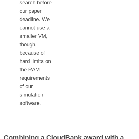
search before
our paper
deadline. We
cannot use a
smaller VM,
though,
because of
hard limits on
the RAM
requirements
of our
simulation
software.
Combining a CloudBank award with a