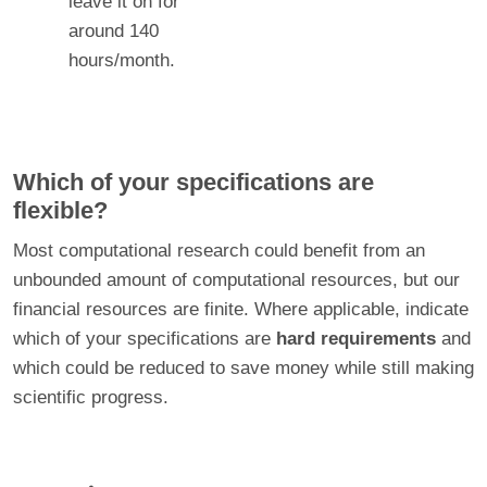
leave it on for
around 140
hours/month.
Which of your specifications are
flexible?
Most computational research could benefit from an
unbounded amount of computational resources, but our
financial resources are finite. Where applicable, indicate
which of your specifications are
hard requirements
and
which could be reduced to save money while still making
scientific progress.