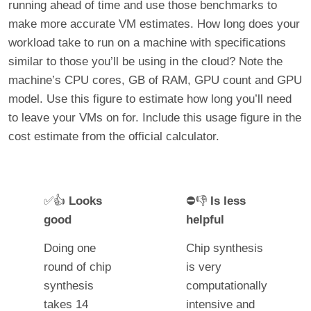
running ahead of time and use those benchmarks to
make more accurate VM estimates. How long does your
workload take to run on a machine with specifications
similar to those you’ll be using in the cloud? Note the
machine’s CPU cores, GB of RAM, GPU count and GPU
model. Use this figure to estimate how long you’ll need
to leave your VMs on for. Include this usage figure in the
cost estimate from the official calculator.
✅👍
Looks
⛔👎
Is less
good
helpful
Doing one
Chip synthesis
round of chip
is very
synthesis
computationally
takes 14
intensive and