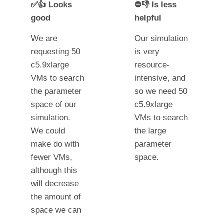
✅👍 Looks
⛔👎 Is less
good
helpful
We are
Our simulation
requesting 50
is very
c5.9xlarge
resource-
VMs to search
intensive, and
the parameter
so we need 50
space of our
c5.9xlarge
simulation.
VMs to search
We could
the large
make do with
parameter
fewer VMs,
space.
although this
will decrease
the amount of
space we can