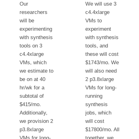
Our
We will use 3
researchers
c4.4xlarge
will be
VMs to
experimenting
experiment
with synthesis
with synthesis
tools on 3
tools, and
c4.4xlarge
these will cost
VMs, which
$1743/mo. We
we estimate to
will also need
be on at 40
2 p3.8xlarge
hr/wk for a
VMs for long-
subtotal of
running
$415/mo.
synthesis
Additionally,
jobs, which
we provision 2
will cost
p3.8xlarge
$17800/mo. All
VMs for long-
together, we