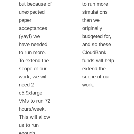
but because of
to run more
unexpected
simulations
paper
than we
acceptances
originally
(yay!) we
budgeted for,
have needed
and so these
to run more.
CloudBank
To extend the
funds will help
scope of our
extend the
work, we will
scope of our
need 2
work.
c5.9xlarge
VMs to run 72
hours/week.
This will allow
us to run
enough