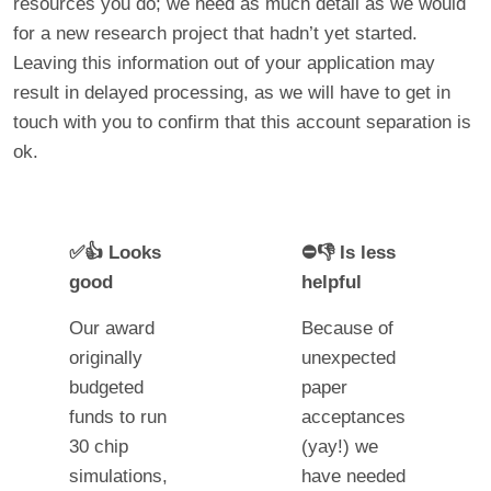
resources you do; we need as much detail as we would
for a new research project that hadn’t yet started.
Leaving this information out of your application may
result in delayed processing, as we will have to get in
touch with you to confirm that this account separation is
ok.
✅👍 Looks
⛔👎 Is less
good
helpful
Our award
Because of
originally
unexpected
budgeted
paper
funds to run
acceptances
30 chip
(yay!) we
simulations,
have needed