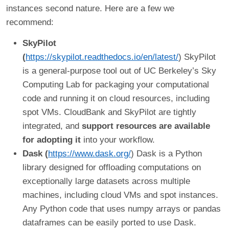
instances second nature. Here are a few we
recommend:
SkyPilot
(
https://skypilot.readthedocs.io/en/latest/
) SkyPilot
is a general-purpose tool out of UC Berkeley’s Sky
Computing Lab for packaging your computational
code and running it on cloud resources, including
spot VMs. CloudBank and SkyPilot are tightly
integrated, and
support resources are available
for adopting it
into your workflow.
Dask (
https://www.dask.org/
) Dask is a Python
library designed for offloading computations on
exceptionally large datasets across multiple
machines, including cloud VMs and spot instances.
Any Python code that uses numpy arrays or pandas
dataframes can be easily ported to use Dask.