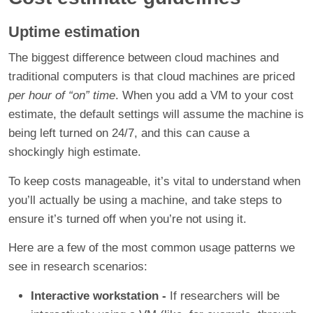
Uptime estimation
The biggest difference between cloud machines and
traditional computers is that cloud machines are priced
per hour of “on” time
. When you add a VM to your cost
estimate, the default settings will assume the machine is
being left turned on 24/7, and this can cause a
shockingly high estimate.
To keep costs manageable, it’s vital to understand when
you’ll actually be using a machine, and take steps to
ensure it’s turned off when you’re not using it.
Here are a few of the most common usage patterns we
see in research scenarios:
Interactive workstation -
If researchers will be