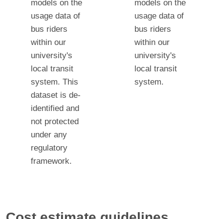
models on the
models on the
usage data of
usage data of
bus riders
bus riders
within our
within our
university's
university's
local transit
local transit
system. This
system.
dataset is de-
identified and
not protected
under any
regulatory
framework.
Cost estimate guidelines