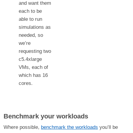
and want them
each to be
able to run
simulations as
needed, so
we’re
requesting two
c5.4xlarge
VMs, each of
which has 16
cores.
Benchmark your workloads
Where possible,
benchmark the workloads
you’ll be