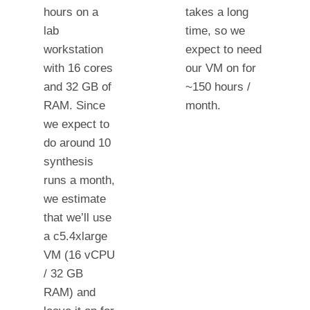
hours on a
takes a long
lab
time, so we
workstation
expect to need
with 16 cores
our VM on for
and 32 GB of
~150 hours /
RAM. Since
month.
we expect to
do around 10
synthesis
runs a month,
we estimate
that we’ll use
a c5.4xlarge
VM (16 vCPU
/ 32 GB
RAM) and