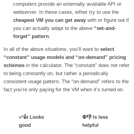
computers provide an externally available API or
webserver. In these cases, either try to use the
cheapest VM you can get away
with or figure out if
you can actually adapt to the above
“set-and-
forget” pattern
.
In all of the above situations, you’ll want to
select
“constant” usage models and “on-demand” pricing
schemes
in the calculator. The “constant” does not refer
to being constantly on, but rather a periodically
consistent usage pattern. The “on-demand” refers to the
fact you’re only paying for the VM when it’s turned on.
✅👍 Looks
⛔👎 Is less
good
helpful