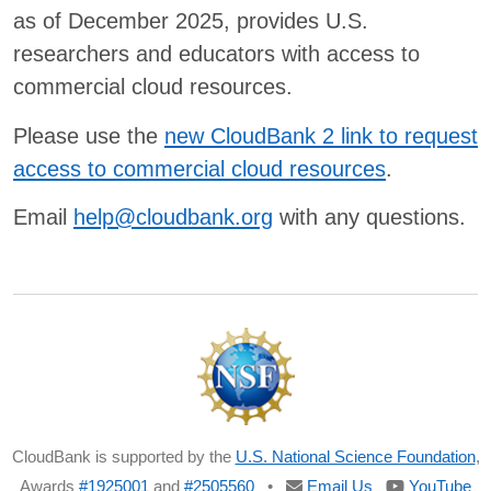
as of December 2025, provides U.S.
researchers and educators with access to
commercial cloud resources.
Please use the
new CloudBank 2 link to request
access to commercial cloud resources
.
Email
help@cloudbank.org
with any questions.
CloudBank is supported by the
U.S. National Science Foundation
,
Awards
#1925001
and
#2505560
•
Email Us
YouTube