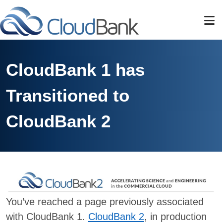
Skip to main content
CloudBank 1 has
Transitioned to
CloudBank 2
You’ve reached a page previously associated
with CloudBank 1.
CloudBank 2
, in production