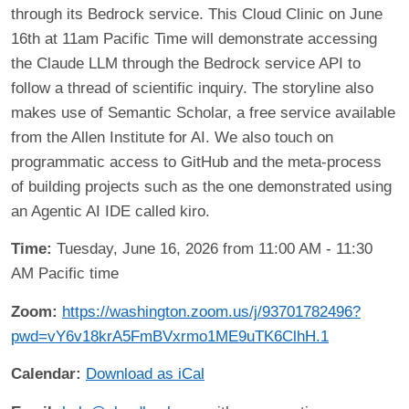
through its Bedrock service. This Cloud Clinic on June
16th at 11am Pacific Time will demonstrate accessing
the Claude LLM through the Bedrock service API to
follow a thread of scientific inquiry. The storyline also
makes use of Semantic Scholar, a free service available
from the Allen Institute for AI. We also touch on
programmatic access to GitHub and the meta-process
of building projects such as the one demonstrated using
an Agentic AI IDE called kiro.
Time:
Tuesday, June 16, 2026 from 11:00 AM - 11:30
AM Pacific time
Zoom:
https://washington.zoom.us/j/93701782496?
pwd=vY6v18krA5FmBVxrmo1ME9uTK6ClhH.1
Calendar:
Download as iCal