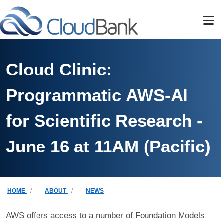
Skip to main content
Cloud Clinic:
Programmatic AWS-AI
for Scientific Research -
June 16 at 11AM (Pacific)
Breadcrumb
HOME
ABOUT
NEWS
AWS offers access to a number of Foundation Models