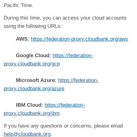
Pacific Time.
During this time, you can access your cloud accounts
using the following URLs:
AWS:
https://federation-proxy.cloudbank.org/aws
Google Cloud:
https://federation-
proxy.cloudbank.org/gcp
Microsoft Azure:
https://federation-
proxy.cloudbank.org/azure
IBM Cloud:
https://federation-
proxy.cloudbank.org/ibm
If you have any questions or concerns, please email
help@cloudbank.org
.