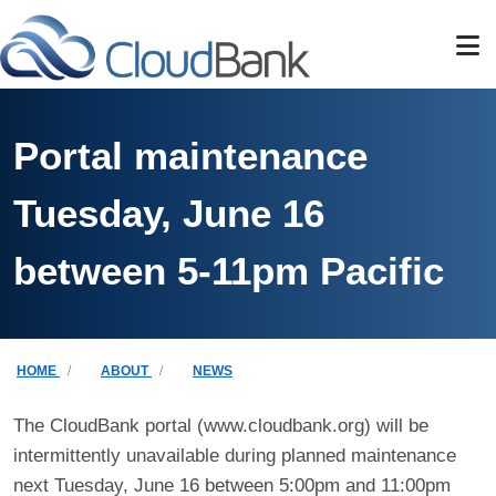
Skip to main content
Portal maintenance
Tuesday, June 16
between 5-11pm Pacific
Breadcrumb
HOME
ABOUT
NEWS
The CloudBank portal (www.cloudbank.org) will be
intermittently unavailable during planned maintenance
next Tuesday, June 16 between 5:00pm and 11:00pm