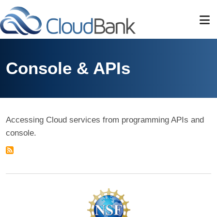
Skip to main content
Console & APIs
Accessing Cloud services from programming APIs and
console.