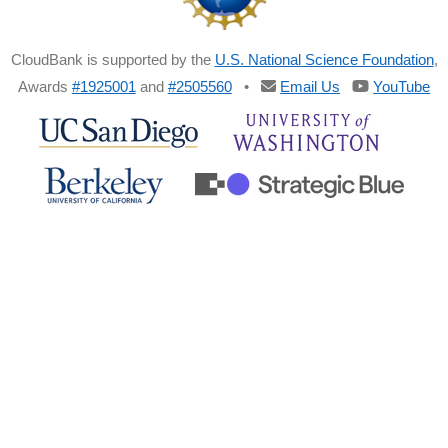
CloudBank is supported by the
U.S. National Science Foundation
,
Awards
#1925001
and
#2505560
•
Email Us
YouTube