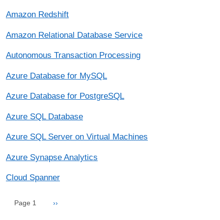
Amazon Redshift
Amazon Relational Database Service
Autonomous Transaction Processing
Azure Database for MySQL
Azure Database for PostgreSQL
Azure SQL Database
Azure SQL Server on Virtual Machines
Azure Synapse Analytics
Cloud Spanner
Pagination
Next page
Page 1
››