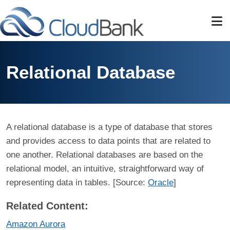
Skip to main content
Relational Database
A relational database is a type of database that stores
and provides access to data points that are related to
one another. Relational databases are based on the
relational model, an intuitive, straightforward way of
representing data in tables. [Source:
Oracle
]
Related Content:
Amazon Aurora