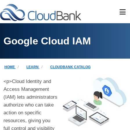
Skip to main content
Google Cloud IAM
Breadcrumb
HOME
LEARN
CLOUDBANK CATALOG
<p>Cloud Identity and
Access Management
(IAM) lets administrators
authorize who can take
action on specific
resources, giving you
full control and visibility