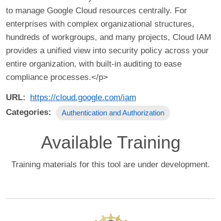
to manage Google Cloud resources centrally. For
enterprises with complex organizational structures,
hundreds of workgroups, and many projects, Cloud IAM
provides a unified view into security policy across your
entire organization, with built-in auditing to ease
compliance processes.</p>
URL
https://cloud.google.com/iam
Categories
Authentication and Authorization
Available Training
Training materials for this tool are under development.