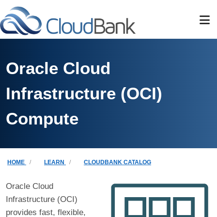
Skip to main content
Oracle Cloud
Infrastructure (OCI)
Compute
Breadcrumb
HOME
LEARN
CLOUDBANK CATALOG
Oracle Cloud
Infrastructure (OCI)
provides fast, flexible,