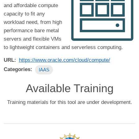
and affordable compute
capacity to fit any
workload need, from high
performance bare metal
servers and flexible VMs
to lightweight containers and serverless computing.
URL
https://www.oracle.com/cloud/compute/
Categories
IAAS
Available Training
Training materials for this tool are under development.