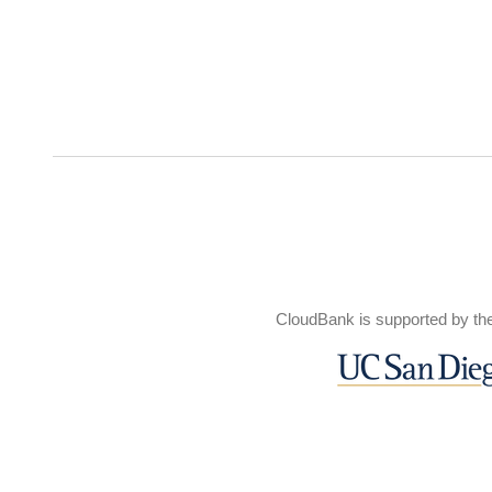
CloudBank is supported by th