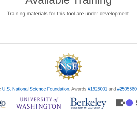
Training materials for this tool are under development.
e
U.S. National Science Foundation
, Awards
#1925001
and
#2505560