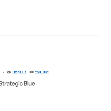
•
Email Us
YouTube