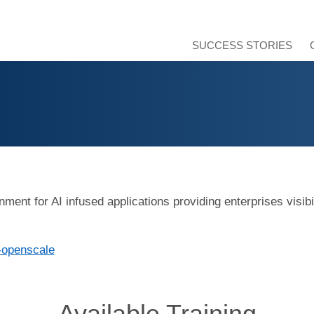
SUCCESS STORIES
nt for AI infused applications providing enterprises visibili
-openscale
Available Training