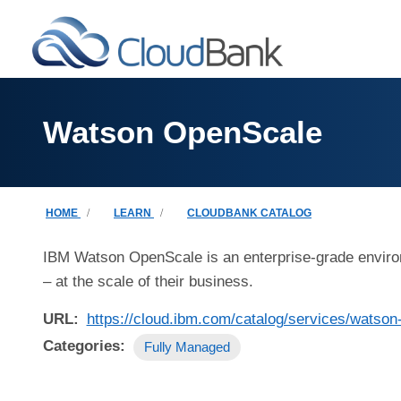
Skip to main content
Watson OpenScale
Breadcrumb
HOME
LEARN
CLOUDBANK CATALOG
IBM Watson OpenScale is an enterprise-grade environme
– at the scale of their business.
URL
https://cloud.ibm.com/catalog/services/watson
Categories
Fully Managed