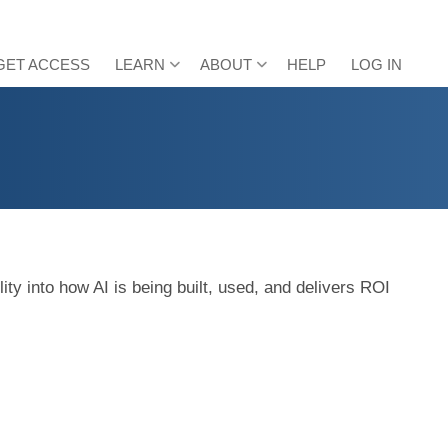
GET ACCESS
LEARN
ABOUT
HELP
LOG IN
ty into how AI is being built, used, and delivers ROI