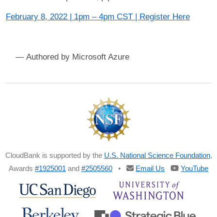
February 8, 2022 | 1pm – 4pm CST | Register Here
Microsoft Azure
CloudBank is supported by the
U.S. National Science Foundation
,
Awards
#1925001
and
#2505560
•
Email Us
YouTube