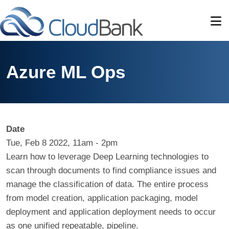
Skip to main content
Azure ML Ops
Date
Tue, Feb 8 2022, 11am
-
2pm
Learn how to leverage Deep Learning technologies to
scan through documents to find compliance issues and
manage the classification of data. The entire process
from model creation, application packaging, model
deployment and application deployment needs to occur
as one unified repeatable, pipeline.