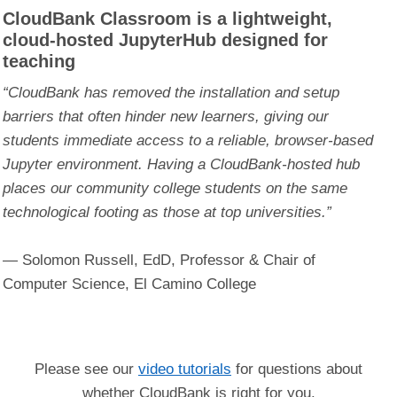
CloudBank Classroom is a lightweight,
cloud-hosted JupyterHub designed for
teaching
“CloudBank has removed the installation and setup
barriers that often hinder new learners, giving our
students immediate access to a reliable, browser-based
Jupyter environment. Having a CloudBank-hosted hub
places our community college students on the same
technological footing as those at top universities.”
— Solomon Russell, EdD, Professor & Chair of
Computer Science, El Camino College
Please see our
video tutorials
for questions about
whether CloudBank is right for you.