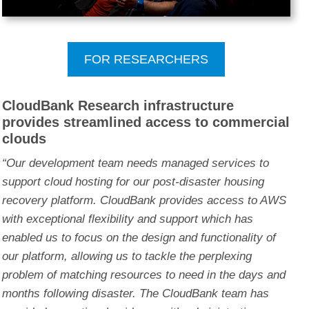
FOR RESEARCHERS
CloudBank Research infrastructure
provides streamlined access to commercial
clouds
“Our development team needs managed services to
support cloud hosting for our post-disaster housing
recovery platform. CloudBank provides access to AWS
with exceptional flexibility and support which has
enabled us to focus on the design and functionality of
our platform, allowing us to tackle the perplexing
problem of matching resources to need in the days and
months following disaster. The CloudBank team has