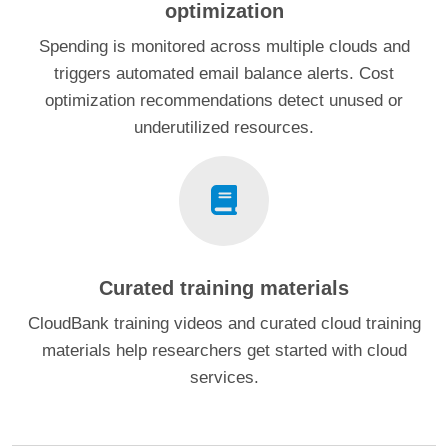
optimization
Spending is monitored across multiple clouds and
triggers automated email balance alerts. Cost
optimization recommendations detect unused or
underutilized resources.
Curated training materials
CloudBank training videos and curated cloud training
materials help researchers get started with cloud
services.