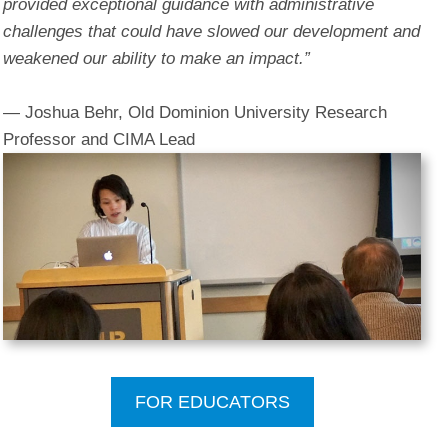
provided exceptional guidance with administrative
challenges that could have slowed our development and
weakened our ability to make an impact.”
— Joshua Behr, Old Dominion University Research
Professor and CIMA Lead
FOR EDUCATORS