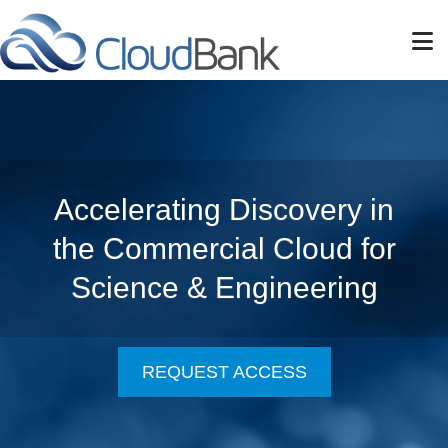
Skip to main content
Accelerating Discovery in
the Commercial Cloud for
Science & Engineering
REQUEST ACCESS