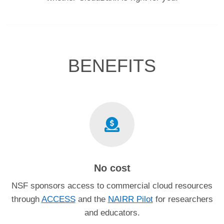
BENEFITS
No cost
NSF sponsors access to commercial cloud resources
through
ACCESS
and the
NAIRR Pilot
for researchers
and educators.