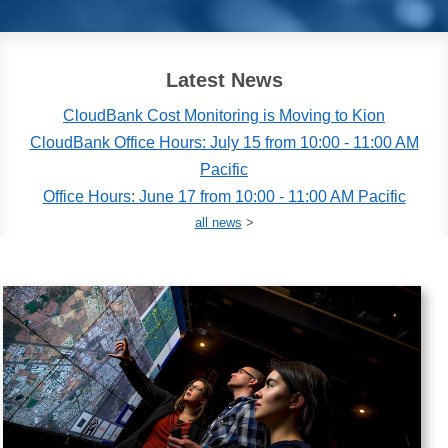
Latest News
CloudBank Cost Monitoring is Moving to Kion
CloudBank Office Hours: July 15 from 10:00 - 11:00 AM
Pacific
Office Hours: June 17 from 10:00 - 11:00 AM Pacific
all news
>