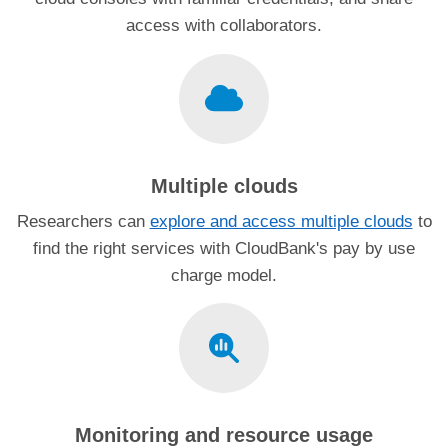
access with collaborators.
Multiple clouds
Researchers can
explore and access multiple clouds
to
find the right services with CloudBank's pay by use
charge model.
Monitoring and resource usage