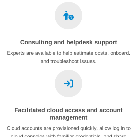
Consulting and helpdesk support
Experts are available to help estimate costs, onboard,
and troubleshoot issues.
Facilitated cloud access and account
management
Cloud accounts are provisioned quickly, allow log in to
cloud consoles with familiar credentials, and share