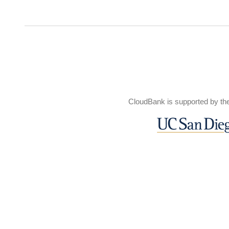
CloudBank is supported by th