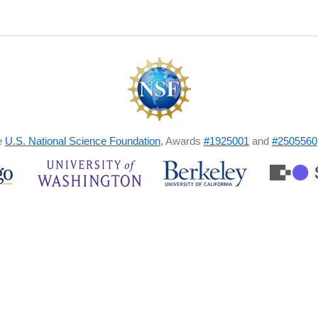
e
U.S. National Science Foundation
, Awards
#1925001
and
#2505560