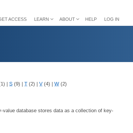
GET ACCESS
LEARN
ABOUT
HELP
LOG IN
(1)
|
S
(9)
|
T
(2)
|
V
(4)
|
W
(2)
-value database stores data as a collection of key-