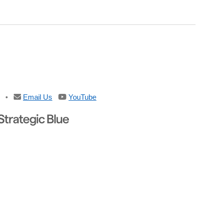
•
Email Us
YouTube