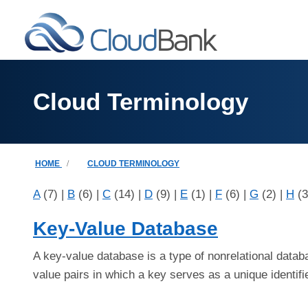
Skip to main content
Cloud Terminology
Breadcrumb
HOME
CLOUD TERMINOLOGY
A
(7)
|
B
(6)
|
C
(14)
|
D
(9)
|
E
(1)
|
F
(6)
|
G
(2)
|
H
(
Key-Value Database
A key-value database is a type of nonrelational datab
value pairs in which a key serves as a unique identifi