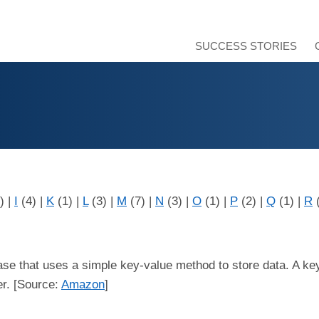
SUCCESS STORIES
3)
|
I
(4)
|
K
(1)
|
L
(3)
|
M
(7)
|
N
(3)
|
O
(1)
|
P
(2)
|
Q
(1)
|
R
ase that uses a simple key-value method to store data. A key
er. [Source:
Amazon
]