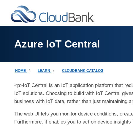
Skip to main content
Azure IoT Central
Breadcrumb
HOME
LEARN
CLOUDBANK CATALOG
<p>IoT Central is an IoT application platform that re
IoT solutions. Choosing to build with IoT Central giv
business with IoT data, rather than just maintaining a
The web UI lets you monitor device conditions, create 
Furthermore, it enables you to act on device insights 