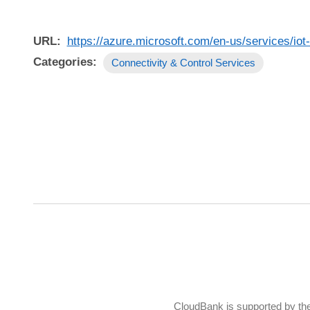
URL
https://azure.microsoft.com/en-us/services/iot-
Categories
Connectivity & Control Services
CloudBank is supported by th