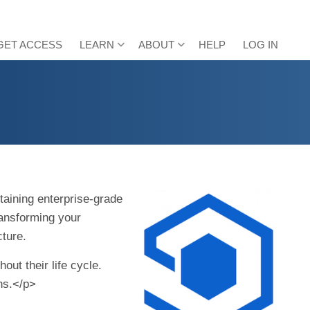
GET ACCESS
LEARN
ABOUT
HELP
LOG IN
taining enterprise-grade
ransforming your
cture.
ut their life cycle.
ons.</p>