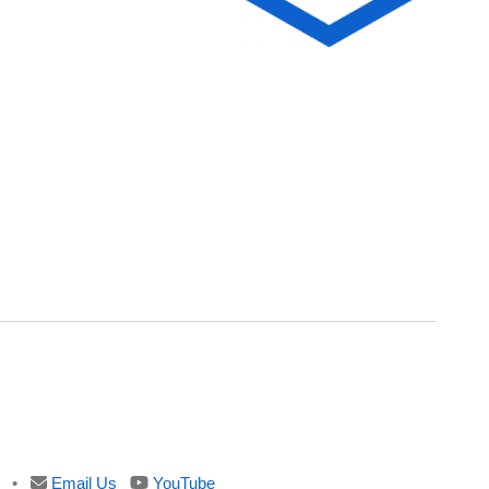
•
Email Us
YouTube