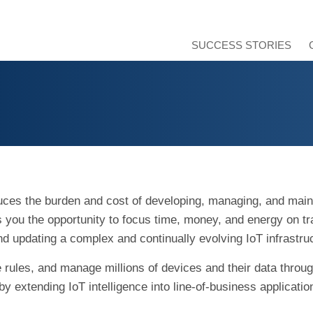
SUCCESS STORIES
duces the burden and cost of developing, managing, and main
es you the opportunity to focus time, money, and energy on t
nd updating a complex and continually evolving IoT infrastru
rules, and manage millions of devices and their data througho
by extending IoT intelligence into line-of-business applicati