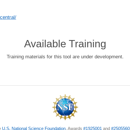
central/
Available Training
Training materials for this tool are under development.
e
U.S. National Science Foundation
, Awards
#1925001
and
#2505560