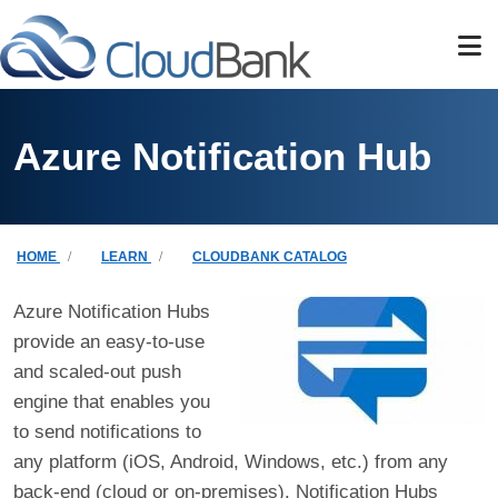
Skip to main content
Azure Notification Hub
Breadcrumb
HOME
LEARN
CLOUDBANK CATALOG
Azure Notification Hubs
provide an easy-to-use
and scaled-out push
engine that enables you
to send notifications to
any platform (iOS, Android, Windows, etc.) from any
back-end (cloud or on-premises). Notification Hubs