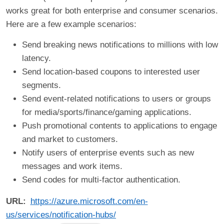
works great for both enterprise and consumer scenarios.
Here are a few example scenarios:
Send breaking news notifications to millions with low
latency.
Send location-based coupons to interested user
segments.
Send event-related notifications to users or groups
for media/sports/finance/gaming applications.
Push promotional contents to applications to engage
and market to customers.
Notify users of enterprise events such as new
messages and work items.
Send codes for multi-factor authentication.
URL
https://azure.microsoft.com/en-
us/services/notification-hubs/