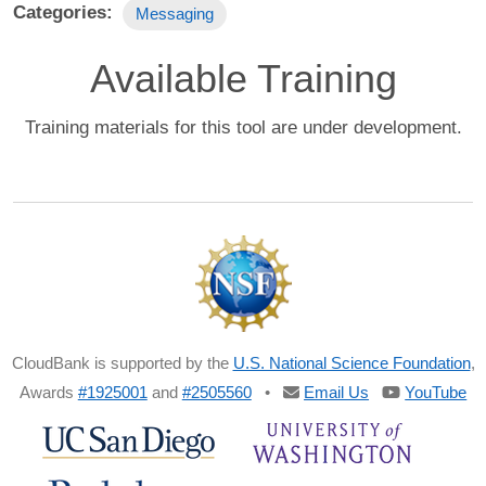
Categories
Messaging
Available Training
Training materials for this tool are under development.
CloudBank is supported by the
U.S. National Science Foundation
,
Awards
#1925001
and
#2505560
•
Email Us
YouTube