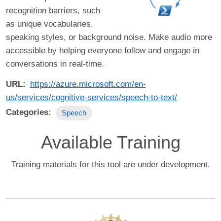
recognition barriers, such
as unique vocabularies,
speaking styles, or background noise. Make audio more
accessible by helping everyone follow and engage in
conversations in real-time.
URL
https://azure.microsoft.com/en-
us/services/cognitive-services/speech-to-text/
Categories
Speech
Available Training
Training materials for this tool are under development.