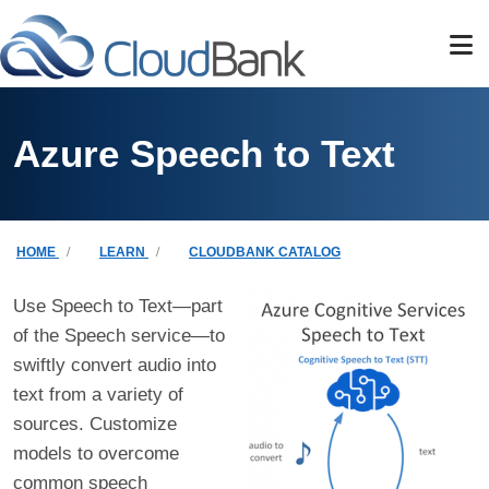
Skip to main content
Azure Speech to Text
Breadcrumb
HOME
LEARN
CLOUDBANK CATALOG
Use Speech to Text—part
of the Speech service—to
swiftly convert audio into
text from a variety of
sources. Customize
models to overcome
common speech