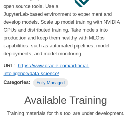
open source tools. Use a
JupyterLab-based environment to experiment and
develop models. Scale up model training with NVIDIA
GPUs and distributed training. Take models into
production and keep them healthy with MLOps
capabilities, such as automated pipelines, model
deployments, and model monitoring.
URL
https://www.oracle.com/artificial-
intelligence/data-science/
Categories
Fully Managed
Available Training
Training materials for this tool are under development.