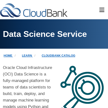
Skip to main content
Data Science Service
Breadcrumb
HOME
LEARN
CLOUDBANK CATALOG
Oracle Cloud Infrastructure
(OCI) Data Science is a
fully-managed platform for
teams of data scientists to
build, train, deploy, and
manage machine learning
models using Python and