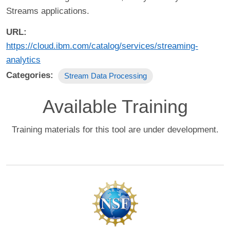
Streams applications.
URL
https://cloud.ibm.com/catalog/services/streaming-
analytics
Categories
Stream Data Processing
Available Training
Training materials for this tool are under development.