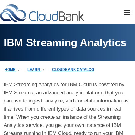
Skip to main content
IBM Streaming Analytics
Breadcrumb
HOME
LEARN
CLOUDBANK CATALOG
IBM Streaming Analytics for IBM Cloud is powered by
IBM Streams, an advanced analytic platform that you
can use to ingest, analyze, and correlate information as
it arrives from different types of data sources in real
time. When you create an instance of the Streaming
Analytics service, you get your own instance of IBM
Streams running in IBM Cloud, ready to run your IBM