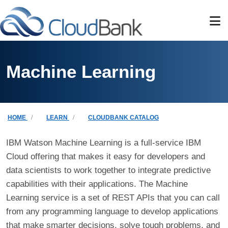
Skip to main content
Machine Learning
Breadcrumb
HOME
LEARN
CLOUDBANK CATALOG
IBM Watson Machine Learning is a full-service IBM
Cloud offering that makes it easy for developers and
data scientists to work together to integrate predictive
capabilities with their applications. The Machine
Learning service is a set of REST APIs that you can call
from any programming language to develop applications
that make smarter decisions, solve tough problems, and