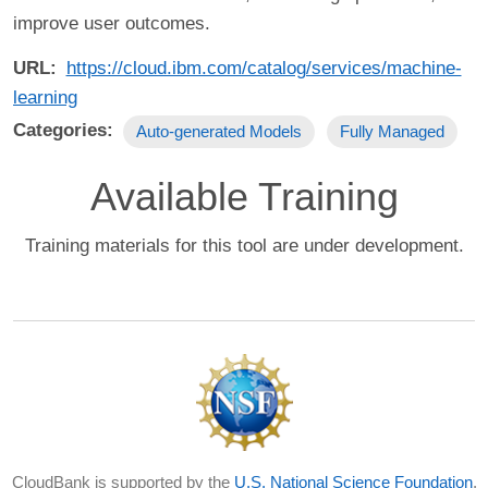
improve user outcomes.
URL
https://cloud.ibm.com/catalog/services/machine-
learning
Categories
Auto-generated Models
Fully Managed
Available Training
Training materials for this tool are under development.
CloudBank is supported by the
U.S. National Science Foundation
,