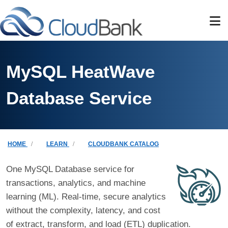
Skip to main content
MySQL HeatWave
Database Service
Breadcrumb
HOME
LEARN
CLOUDBANK CATALOG
One MySQL Database service for
transactions, analytics, and machine
learning (ML). Real-time, secure analytics
without the complexity, latency, and cost
of extract, transform, and load (ETL) duplication.