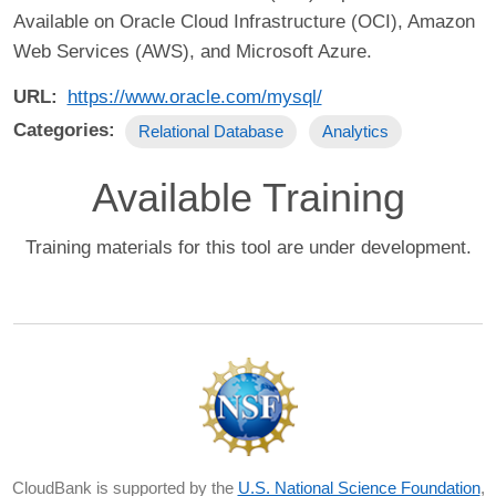
Available on Oracle Cloud Infrastructure (OCI), Amazon
Web Services (AWS), and Microsoft Azure.
URL
https://www.oracle.com/mysql/
Categories
Relational Database
Analytics
Available Training
Training materials for this tool are under development.
CloudBank is supported by the
U.S. National Science Foundation
,